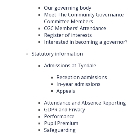
Our governing body
Meet The Community Governance
Committee Members
CGC Members' Attendance
Register of interests
Interested in becoming a governor?
Statutory information
Admissions at Tyndale
Reception admissions
In-year admissions
Appeals
Attendance and Absence Reporting
GDPR and Privacy
Performance
Pupil Premium
Safeguarding