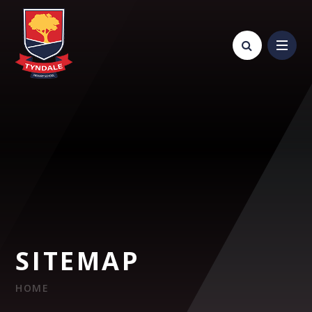
Skip to content ↓
SITEMAP
HOME