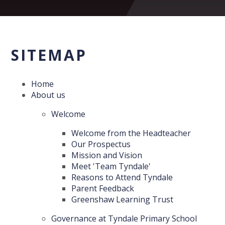
SITEMAP
Home
About us
Welcome
Welcome from the Headteacher
Our Prospectus
Mission and Vision
Meet 'Team Tyndale'
Reasons to Attend Tyndale
Parent Feedback
Greenshaw Learning Trust
Governance at Tyndale Primary School