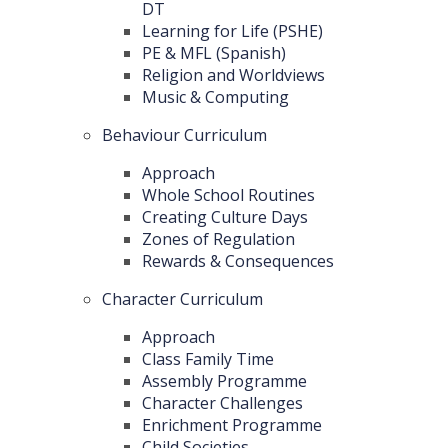
DT
Learning for Life (PSHE)
PE & MFL (Spanish)
Religion and Worldviews
Music & Computing
Behaviour Curriculum
Approach
Whole School Routines
Creating Culture Days
Zones of Regulation
Rewards & Consequences
Character Curriculum
Approach
Class Family Time
Assembly Programme
Character Challenges
Enrichment Programme
Child Societies