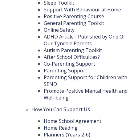
Sleep Toolkit
Support With Behaviour at Home
Positive Parenting Course
General Parenting Toolkit
Online Safety
ADHD Article - Published by One Of
Our Tyndale Parents
Autism Parenting Toolkit
After School Difficulties?
Co-Parenting Support
Parenting Support
Parenting Support for Children with
SEND
Promote Positive Mental Health and
Well-being
How You Can Support Us
Home School Agreement
Home Reading
Planners (Years 2-6)