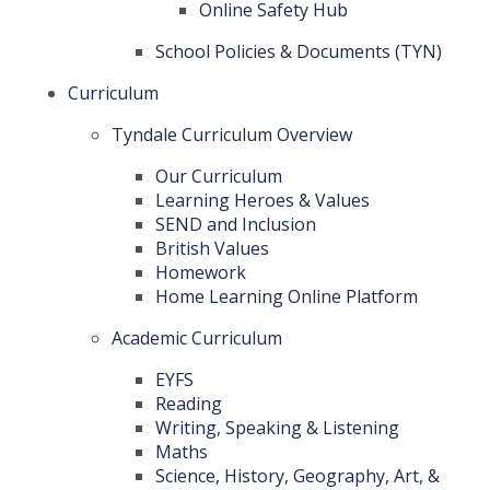
Online Safety Hub
School Policies & Documents (TYN)
Curriculum
Tyndale Curriculum Overview
Our Curriculum
Learning Heroes & Values
SEND and Inclusion
British Values
Homework
Home Learning Online Platform
Academic Curriculum
EYFS
Reading
Writing, Speaking & Listening
Maths
Science, History, Geography, Art, &