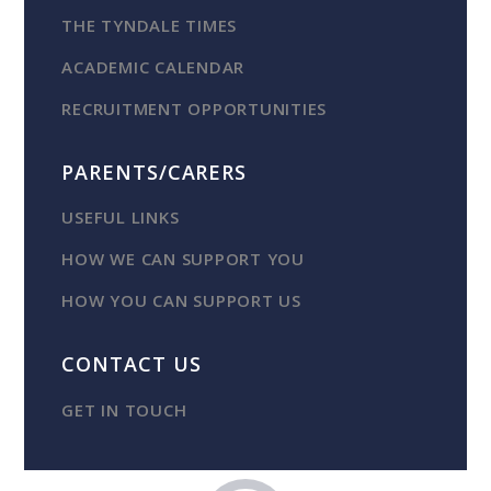
THE TYNDALE TIMES
ACADEMIC CALENDAR
RECRUITMENT OPPORTUNITIES
PARENTS/CARERS
USEFUL LINKS
HOW WE CAN SUPPORT YOU
HOW YOU CAN SUPPORT US
CONTACT US
GET IN TOUCH