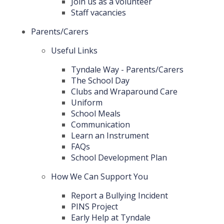
Join us as a volunteer
Staff vacancies
Parents/Carers
Useful Links
Tyndale Way - Parents/Carers
The School Day
Clubs and Wraparound Care
Uniform
School Meals
Communication
Learn an Instrument
FAQs
School Development Plan
How We Can Support You
Report a Bullying Incident
PINS Project
Early Help at Tyndale