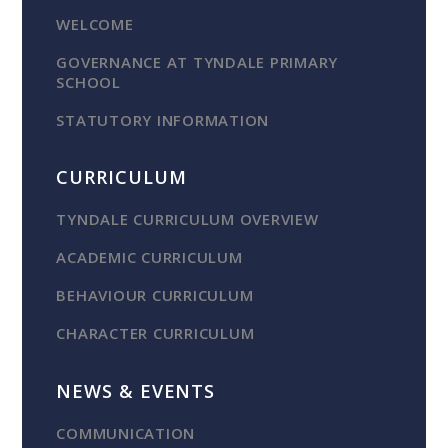
WELCOME
GOVERNANCE AT TYNDALE PRIMARY
SCHOOL
STATUTORY INFORMATION
CURRICULUM
TYNDALE CURRICULUM OVERVIEW
ACADEMIC CURRICULUM
BEHAVIOUR CURRICULUM
CHARACTER CURRICULUM
NEWS & EVENTS
COMMUNICATION