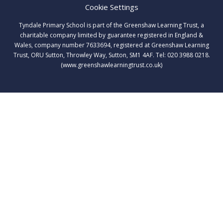
Cookie Settings
Tyndale Primary School is part of the Greenshaw Learning Trust, a
charitable company limited by guarantee registered in England &
Wales, company number 7633694, registered at Greenshaw Learning
Trust, ORU Sutton, Throwley Way, Sutton, SM1 4AF. Tel:
020 3988 0218.
(www.greenshawlearningtrust.co.uk)
Cookie Policy
This site uses cookies to store information on your computer.
Click here for more information