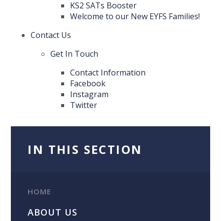
KS2 SATs Booster
Welcome to our New EYFS Families!
Contact Us
Get In Touch
Contact Information
Facebook
Instagram
Twitter
IN THIS SECTION
HOME
ABOUT US