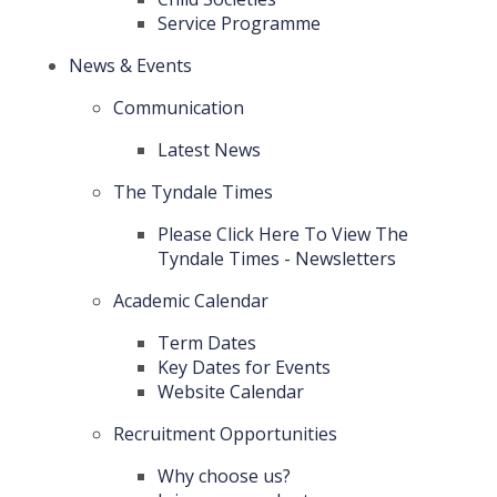
Service Programme
News & Events
Communication
Latest News
The Tyndale Times
Please Click Here To View The
Tyndale Times - Newsletters
Academic Calendar
Term Dates
Key Dates for Events
Website Calendar
Recruitment Opportunities
Why choose us?