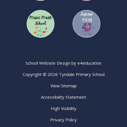
School Website Design by
e4education
Copyright © 2026 Tyndale Primary School
View Sitemap
Accessibility Statement
High Visibility
Privacy Policy