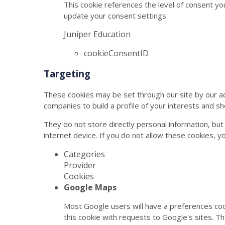
This cookie references the level of consent yo
update your consent settings.
Juniper Education
cookieConsentID
Targeting
These cookies may be set through our site by our a
companies to build a profile of your interests and s
They do not store directly personal information, but
internet device. If you do not allow these cookies, y
Categories
Provider
Cookies
Google Maps
Most Google users will have a preferences coo
this cookie with requests to Google's sites. T