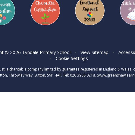
ht © 2026 Tyndale Primary School
•
View Sitemap
•
Accessi
•
Cookie Settings
rust, a charitable company limited by guarantee registered in England & Wale
tton, Throwley Way, Sutton, SM1 4AF. Tel:
020 3988 0218.
(www.greenshawlearnin