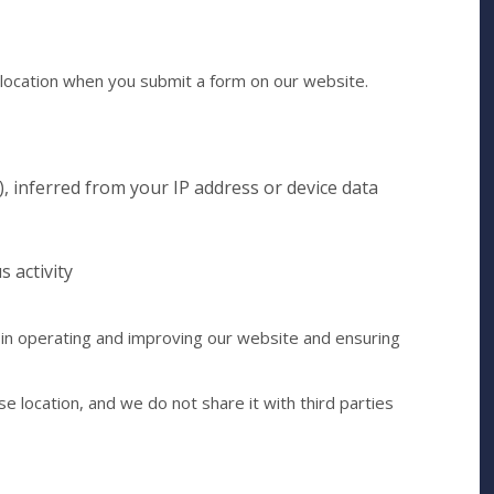
location when you submit a form on our website.
), inferred from your IP address or device data
s activity
 in operating and improving our website and ensuring
se location, and we do not share it with third parties