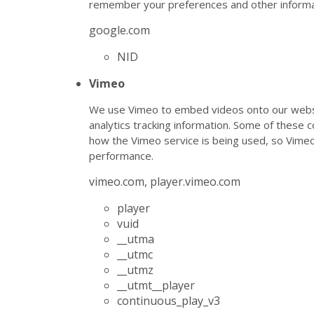
remember your preferences and other informa
google.com
NID
Vimeo
We use Vimeo to embed videos onto our websi
analytics tracking information. Some of these 
how the Vimeo service is being used, so Vim
performance.
vimeo.com, player.vimeo.com
player
vuid
__utma
__utmc
__utmz
__utmt__player
continuous_play_v3