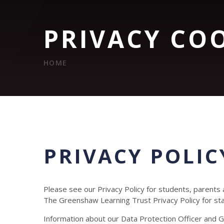
PRIVACY CO
HOME
PRIVACY POLIC
Please see our Privacy Policy for students, parents
The Greenshaw Learning Trust Privacy Policy for s
Information about our Data Protection Officer and