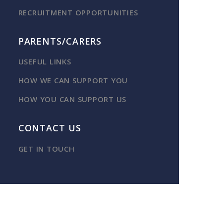
RECRUITMENT OPPORTUNITIES
PARENTS/CARERS
USEFUL LINKS
HOW WE CAN SUPPORT YOU
HOW YOU CAN SUPPORT US
CONTACT US
GET IN TOUCH