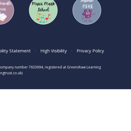
bility Statement
•
High Visibility
•
Privacy Policy
s, company number 7633694, registered at Greenshaw Learning
gtrust.co.uk)