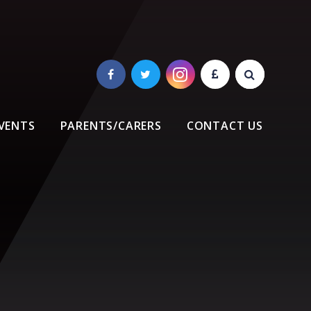
VENTS
PARENTS/CARERS
CONTACT US