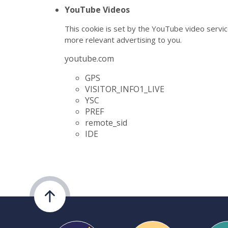
YouTube Videos
This cookie is set by the YouTube video servic
more relevant advertising to you.
youtube.com
GPS
VISITOR_INFO1_LIVE
YSC
PREF
remote_sid
IDE