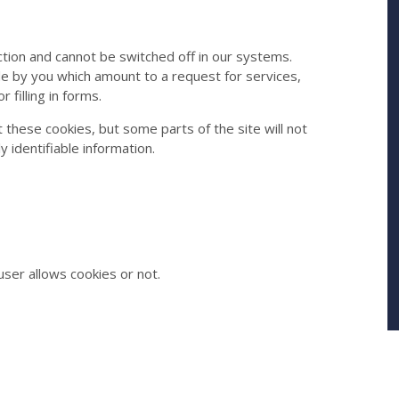
tion and cannot be switched off in our systems.
de by you which amount to a request for services,
 filling in forms.
 these cookies, but some parts of the site will not
 identifiable information.
ser allows cookies or not.