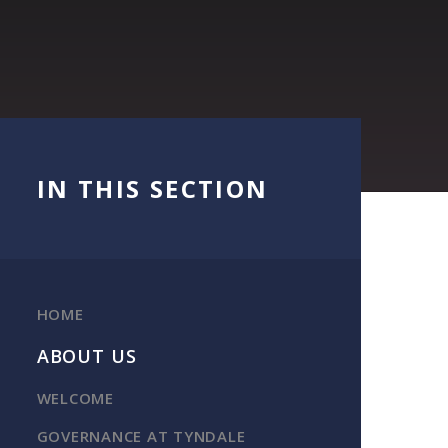
IN THIS SECTION
HOME
ABOUT US
WELCOME
GOVERNANCE AT TYNDALE