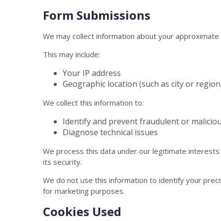
Form Submissions
We may collect information about your approximate 
This may include:
Your IP address
Geographic location (such as city or region
We collect this information to:
Identify and prevent fraudulent or maliciou
Diagnose technical issues
We process this data under our legitimate interests
its security.
We do not use this information to identify your preci
for marketing purposes.
Cookies Used