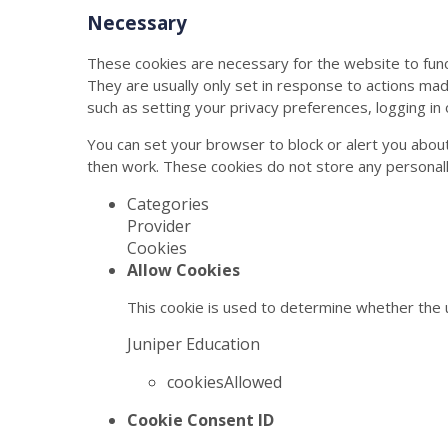
Necessary
These cookies are necessary for the website to func
They are usually only set in response to actions ma
such as setting your privacy preferences, logging in or
You can set your browser to block or alert you about
then work. These cookies do not store any personally
Categories
Provider
Cookies
Allow Cookies
This cookie is used to determine whether the u
Juniper Education
cookiesAllowed
Cookie Consent ID