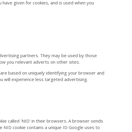
u have given for cookies, and is used when you
dvertising partners. They may be used by those
how you relevant adverts on other sites.
 are based on uniquely identifying your browser and
ou will experience less targeted advertising.
kie called 'NID' in their browsers. A browser sends
he NID cookie contains a unique ID Google uses to