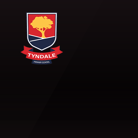
Skip to content ↓