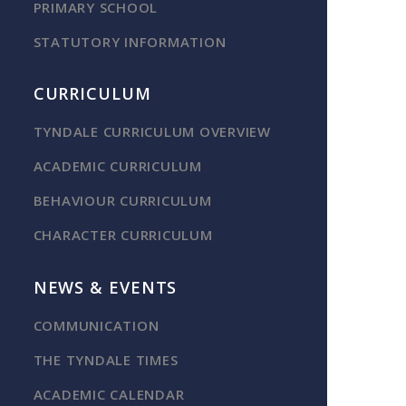
PRIMARY SCHOOL
STATUTORY INFORMATION
CURRICULUM
TYNDALE CURRICULUM OVERVIEW
ACADEMIC CURRICULUM
BEHAVIOUR CURRICULUM
CHARACTER CURRICULUM
NEWS & EVENTS
COMMUNICATION
THE TYNDALE TIMES
ACADEMIC CALENDAR