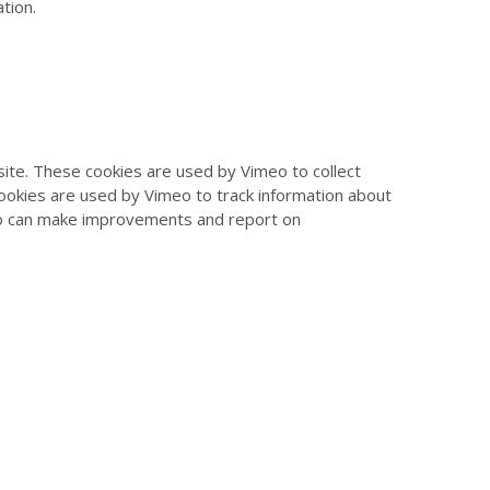
tion.
te. These cookies are used by Vimeo to collect
cookies are used by Vimeo to track information about
eo can make improvements and report on