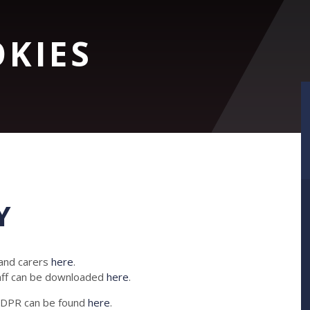
OKIES
Y
 and carers
here
.
taff can be downloaded
here
.
 GDPR can be found
here
.