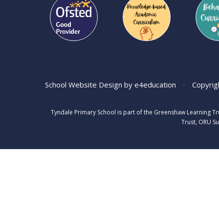
School Website Design by
e4education
•
Copyrig
Tyndale Primary School is part of the Greenshaw Learning T
Trust, ORU Su