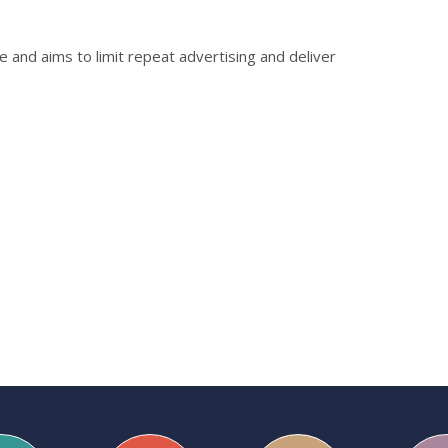
e and aims to limit repeat advertising and deliver