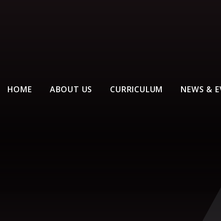
HOME
ABOUT US
CURRICULUM
NEWS & E