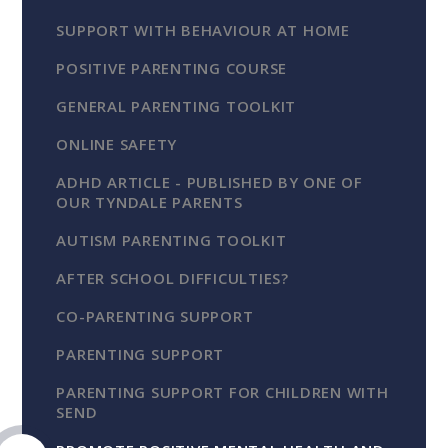
SUPPORT WITH BEHAVIOUR AT HOME
POSITIVE PARENTING COURSE
GENERAL PARENTING TOOLKIT
ONLINE SAFETY
ADHD ARTICLE - PUBLISHED BY ONE OF
OUR TYNDALE PARENTS
AUTISM PARENTING TOOLKIT
AFTER SCHOOL DIFFICULTIES?
CO-PARENTING SUPPORT
PARENTING SUPPORT
PARENTING SUPPORT FOR CHILDREN WITH
SEND