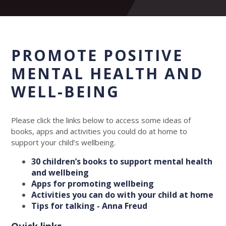
PROMOTE POSITIVE
MENTAL HEALTH AND
WELL-BEING
Please click the links below to access some ideas of
books, apps and activities you could do at home to
support your child’s wellbeing.
30 children’s books to support mental health
and wellbeing
Apps for promoting wellbeing
Activities you can do with your child at home
Tips for talking - Anna Freud