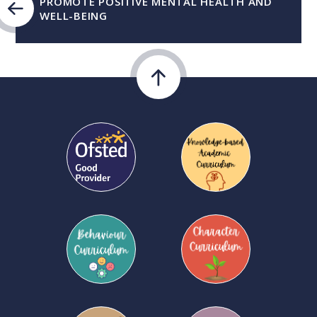
PROMOTE POSITIVE MENTAL HEALTH AND
WELL-BEING