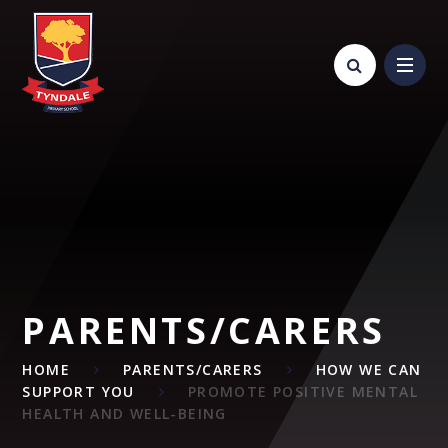
Skip to content ↓
PARENTS/CARERS
HOME
PARENTS/CARERS
HOW WE CAN
SUPPORT YOU
PROMOTE POSITIVE MENTAL
HEALTH AND WELL-BEING