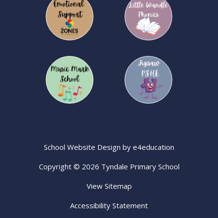
School Website Design by
e4education
Copyright © 2026 Tyndale Primary School
View Sitemap
Accessibility Statement