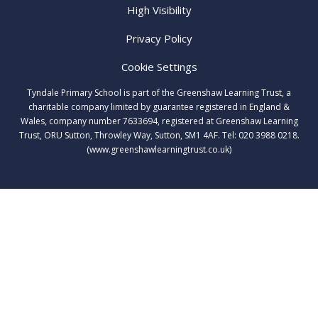
High Visibility
Privacy Policy
Cookie Settings
Tyndale Primary School is part of the Greenshaw Learning Trust, a
charitable company limited by guarantee registered in England &
Wales, company number 7633694, registered at Greenshaw Learning
Trust, ORU Sutton, Throwley Way, Sutton, SM1 4AF. Tel:
020 3988 0218.
(www.greenshawlearningtrust.co.uk)