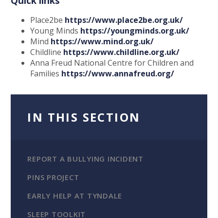
Quick links
Place2be
https://www.place2be.org.uk/
Young Minds
https://youngminds.org.uk/
Mind
https://www.mind.org.uk/
Childline
https://www.childline.org.uk/
Anna Freud National Centre for Children and
Families
https://www.annafreud.org/
IN THIS SECTION
REPORT A BULLYING INCIDENT
PINS PROJECT
EARLY HELP AT TYNDALE
SLEEP TOOLKIT