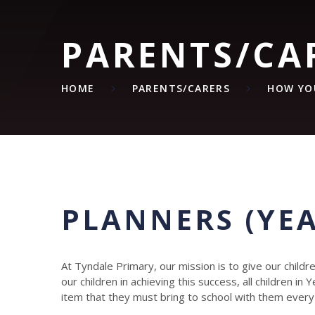
PARENTS/CA
HOME
PARENTS/CARERS
HOW YO
PLANNERS (YEA
At Tyndale Primary, our mission is to give our child
our children in achieving this success, all children in
item that they must bring to school with them every