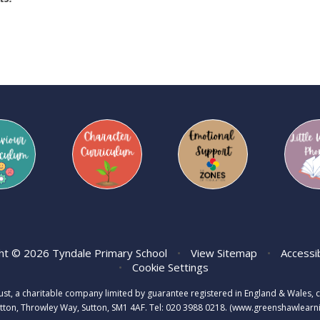
ht © 2026 Tyndale Primary School
•
View Sitemap
•
Accessi
•
Cookie Settings
rust, a charitable company limited by guarantee registered in England & Wale
tton, Throwley Way, Sutton, SM1 4AF. Tel:
020 3988 0218.
(www.greenshawlearnin