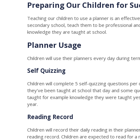
Preparing Our Children for Su
Teaching our children to use a planner is an effective
secondary school, teach them to be professional and o
knowledge they are taught at school.
Planner Usage
Children will use their planners every day during ter
Self Quizzing
Children will complete 5 self-quizzing questions per
they've been taught at school that day and some qu
taught for example knowledge they were taught yest
year.
Reading Record
Children will record their daily reading in their plan
reading record. Children are expected to read for a