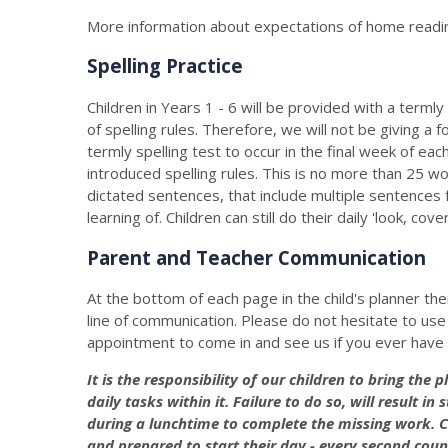
More information about expectations of home readi
Spelling Practice
Children in Years 1 - 6 will be provided with a terml
of spelling rules. Therefore, we will not be giving a
termly spelling test to occur in the final week of ea
introduced spelling rules. This is no more than 25 wo
dictated sentences, that include multiple sentences 
learning of. Children can still do their daily 'look, cove
Parent and Teacher Communication
At the bottom of each page in the child's planner the
line of communication. Please do not hesitate to use t
appointment to come in and see us if you ever have
It is the responsibility of our children to bring the
daily tasks within it. Failure to do so, will result 
during a lunchtime to complete the missing work. C
and prepared to start their day - every second coun