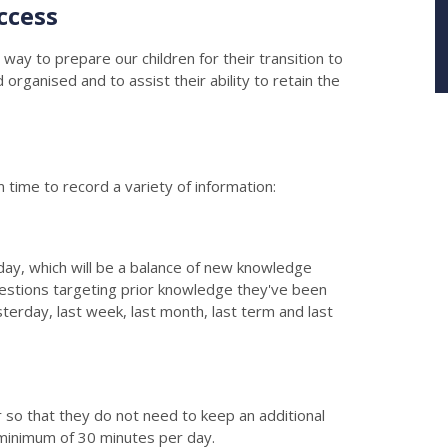
ccess
 way to prepare our children for their transition to
rganised and to assist their ability to retain the
m time to record a variety of information:
 day, which will be a balance of new knowledge
estions targeting prior knowledge they've been
erday, last week, last month, last term and last
ner so that they do not need to keep an additional
 minimum of 30 minutes per day.