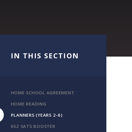
IN THIS SECTION
HOME SCHOOL AGREEMENT
HOME READING
PLANNERS (YEARS 2-6)
KS2 SATS BOOSTER