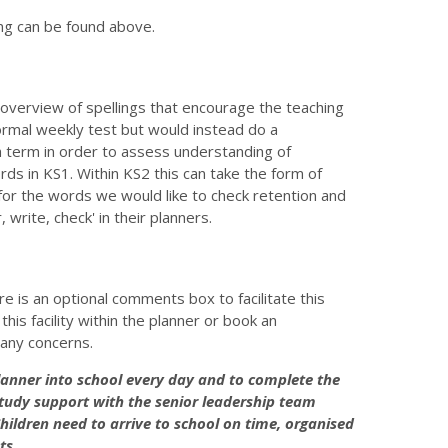
ng can be found above.
y overview of spellings that encourage the teaching
 formal weekly test but would instead do a
ch term in order to assess understanding of
rds in KS1. Within KS2 this can take the form of
for the words we would like to check retention and
r, write, check' in their planners.
re is an optional comments box to facilitate this
his facility within the planner or book an
 any concerns.
 planner into school every day and to complete the
in study support with the senior leadership team
hildren need to arrive to school on time, organised
ts.