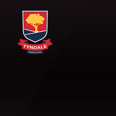
Skip to content ↓