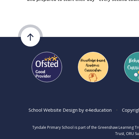
School Website Design by
e4education
•
Copyrig
Tyndale Primary School is part of the Greenshaw Learning T
Trust, ORU Su