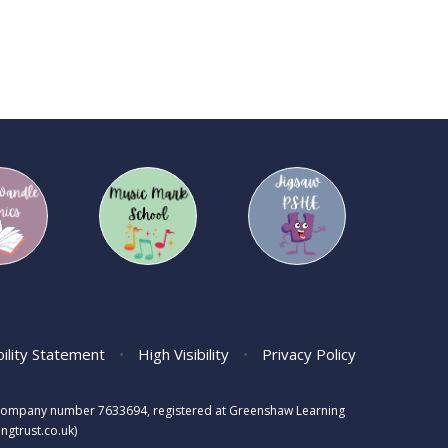
bility Statement
•
High Visibility
•
Privacy Policy
s, company number 7633694, registered at Greenshaw Learning
gtrust.co.uk)