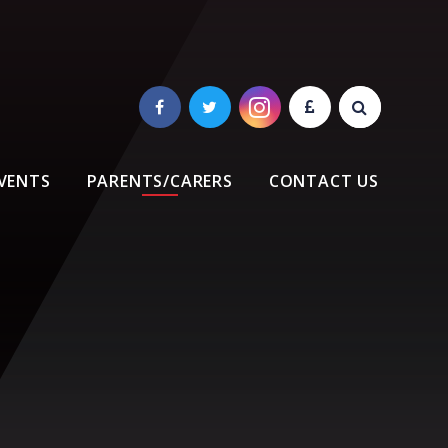
VENTS
PARENTS/CARERS
CONTACT US