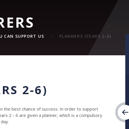
RERS
U CAN SUPPORT US
PLANNERS (YEARS 2-6)
RS 2-6)
ren the best chance of success. In order to support
 Years 2 - 6 are given a planner, which is a compulsory
 day.