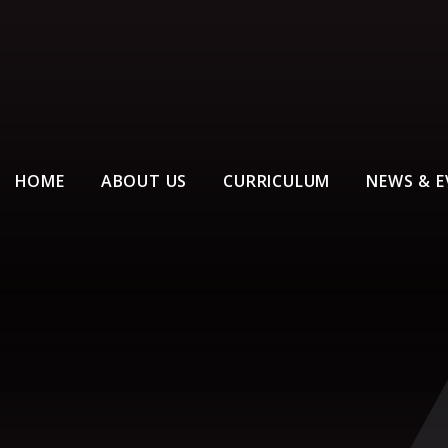
HOME
ABOUT US
CURRICULUM
NEWS & E