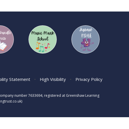
bility Statement
•
High Visibility
•
Privacy Policy
s, company number 7633694, registered at Greenshaw Learning
gtrust.co.uk)