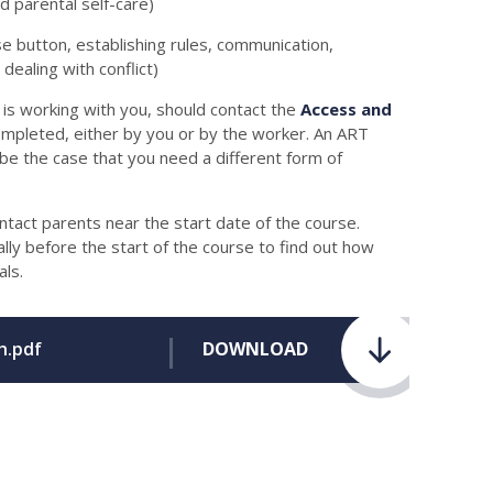
nd parental self-care)
se button, establishing rules, communication,
ealing with conflict)
is working with you, should contact the
Access and
completed, either by you or by the worker. An ART
t be the case that you need a different form of
ontact parents near the start date of the course.
ally before the start of the course to find out how
ls.
h.pdf
DOWNLOAD