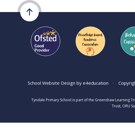
School Website Design by
e4education
•
Copyrig
Tyndale Primary School is part of the Greenshaw Learning T
Trust, ORU Su