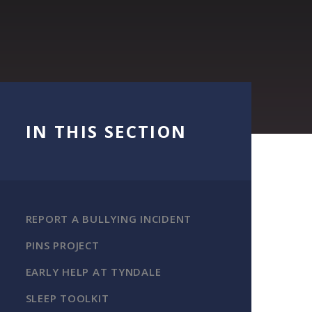
IN THIS SECTION
REPORT A BULLYING INCIDENT
PINS PROJECT
EARLY HELP AT TYNDALE
SLEEP TOOLKIT