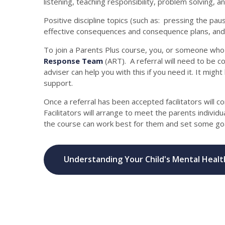
listening, teaching responsibility, problem solving, a
Positive discipline topics (such as: pressing the pau
effective consequences and consequence plans, and d
To join a Parents Plus course, you, or someone who 
Response Team
(ART). A referral will need to be 
adviser can help you with this if you need it. It migh
support.
Once a referral has been accepted facilitators will c
Facilitators will arrange to meet the parents individu
the course can work best for them and set some goa
Understanding Your Child's Mental Healt