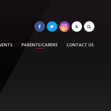
VENTS
PARENTS/CARERS
CONTACT US