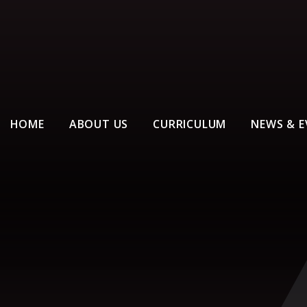
HOME
ABOUT US
CURRICULUM
NEWS & E