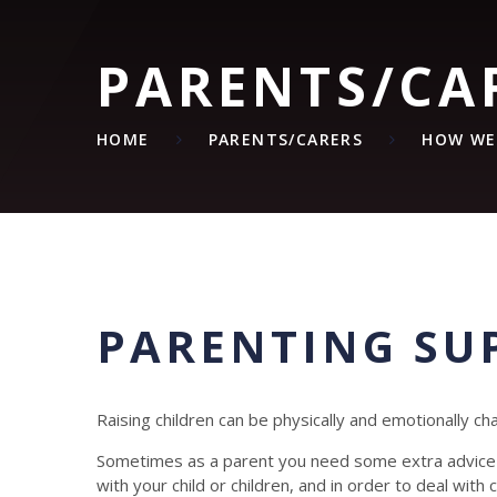
PARENTS/CA
HOME
PARENTS/CARERS
HOW WE
PARENTING SU
Raising children can be physically and emotionally cha
Sometimes as a parent you need some extra advice a
with your child or children, and in order to deal wit