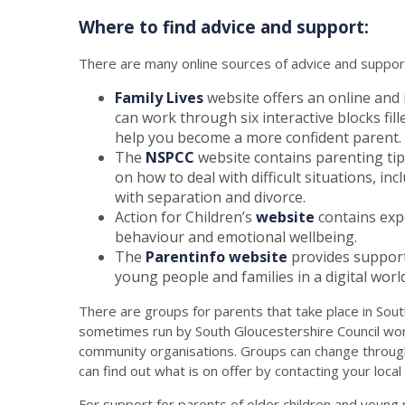
Where to find advice and support:
There are many online sources of advice and support
Family Lives
website offers an online and
can work through six interactive blocks fil
help you become a more confident parent.
The
NSPCC
website contains parenting tips f
on how to deal with difficult situations, 
with separation and divorce.
Action for Children’s
website
contains expe
behaviour and emotional wellbeing.
The
Parentinfo website
provides support 
young people and families in a digital world
There are groups for parents that take place in Sou
sometimes run by South Gloucestershire Council work
community organisations. Groups can change through
can find out what is on offer by contacting your local
For support for parents of older children and youn