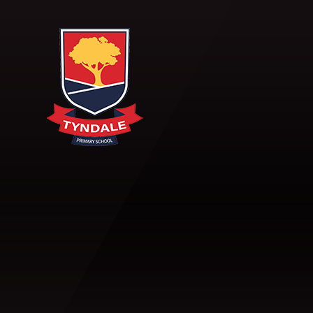
Skip to content ↓