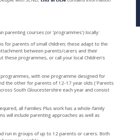
un parenting courses (or 'programmes') locally:
 for parents of small children; these adapt to the
g attachment between parents/carers and their
ut these programmes, or call your local Children's
s' programmes, with one programme designed for
and the other for parents of 12-17 year olds ('Parents
across South Gloucestershire each year and consist
equired, all Families Plus work has a whole-family
s will include parenting approaches as well as
nd run in groups of up to 12 parents or carers. Both