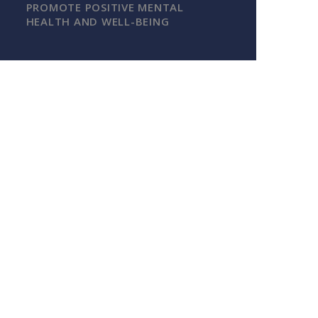
PROMOTE POSITIVE MENTAL
HEALTH AND WELL-BEING