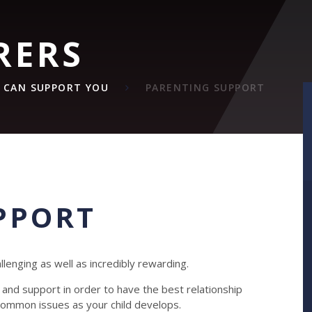
RERS
 CAN SUPPORT YOU
PARENTING SUPPORT
PPORT
llenging as well as incredibly rewarding.
nd support in order to have the best relationship
h common issues as your child develops.