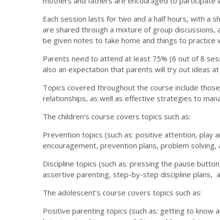
mothers and fathers are encouraged to participate 
Each session lasts for two and a half hours, with a s
are shared through a mixture of group discussions, 
be given notes to take home and things to practice wi
Parents need to attend at least 75% (6 out of 8 ses
also an expectation that parents will try out ideas 
Topics covered throughout the course include those
relationships, as well as effective strategies to ma
The children’s course covers topics such as:
Prevention topics (such as: positive attention, play a
encouragement, prevention plans, problem solving, a
Discipline topics (such as: pressing the pause button
assertive parenting, step-by-step discipline plans, 
The adolescent’s course covers topics such as:
Positive parenting topics (such as: getting to know