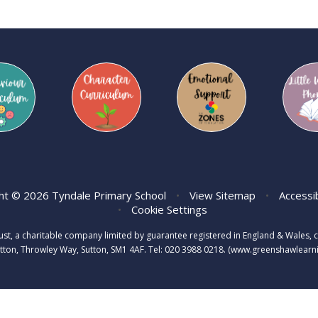
ht © 2026 Tyndale Primary School
•
View Sitemap
•
Accessi
•
Cookie Settings
rust, a charitable company limited by guarantee registered in England & Wale
tton, Throwley Way, Sutton, SM1 4AF. Tel:
020 3988 0218.
(www.greenshawlearnin