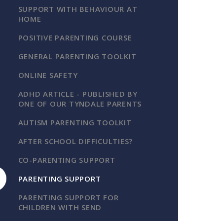
SUPPORT WITH BEHAVIOUR AT
HOME
POSITIVE PARENTING COURSE
GENERAL PARENTING TOOLKIT
ONLINE SAFETY
ADHD ARTICLE - PUBLISHED BY
ONE OF OUR TYNDALE PARENTS
AUTISM PARENTING TOOLKIT
AFTER SCHOOL DIFFICULTIES?
CO-PARENTING SUPPORT
PARENTING SUPPORT
PARENTING SUPPORT FOR
CHILDREN WITH SEND