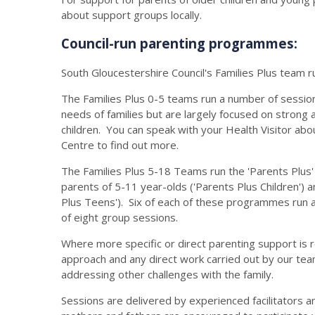
about support groups locally.
Council-run parenting programmes:
South Gloucestershire Council's Families Plus team r
The Families Plus 0-5 teams run a number of sessions
needs of families but are largely focused on stron
children. You can speak with your Health Visitor abo
Centre to find out more.
The Families Plus 5-18 Teams run the 'Parents Plu
parents of 5-11 year-olds ('Parents Plus Children') 
Plus Teens'). Six of each of these programmes run 
of eight group sessions.
Where more specific or direct parenting support is r
approach and any direct work carried out by our team
addressing other challenges with the family.
Sessions are delivered by experienced facilitators a