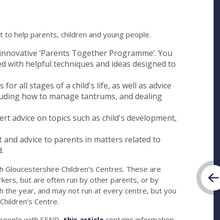
 to help parents, children and young people.
 innovative ‘Parents Together Programme’. You
led with helpful techniques and ideas designed to
or all stages of a child's life, as well as advice
including how to manage tantrums, and dealing
rt advice on topics such as child's development,
and advice to parents in matters related to
.
th Gloucestershire Children’s Centres. These are
ers, but are often run by other parents, or by
 the year, and may not run at every centre, but you
 Children’s Centre.
g people with SEND,
this article
contains information