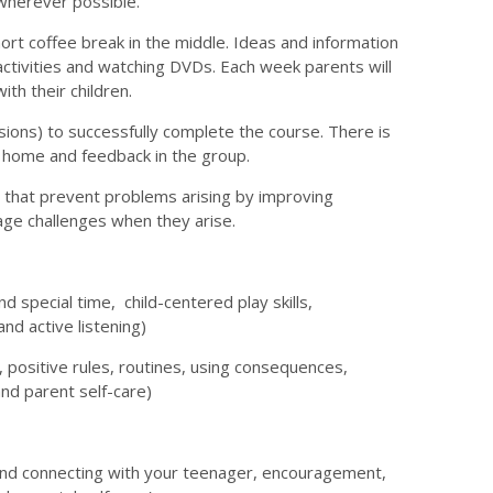
wherever possible.
hort coffee break in the middle. Ideas and information
activities and watching DVDs. Each week parents will
th their children.
sions) to successfully complete the course. There is
at home and feedback in the group.
 that prevent problems arising by improving
nage challenges when they arise.
nd special time, child-centered play skills,
nd active listening)
, positive rules, routines, using consequences,
and parent self-care)
 and connecting with your teenager, encouragement,