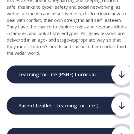
this Puzzle is about safeguarding and keeping children
safe; this links to cyber safety and social networking, as
well as attraction and assertiveness; children learn how to
deal with conflict, their own strengths and self- esteem.
They have the chance to explore roles and responsibilities
in families, and look at stereotypes. All Jigsaw lessons are
delivered in an age- and stage-appropriate way so that
they meet children’s needs and can help them understand
the wider world.
Learning for Life (PSHE) Curriculum Map.pdf
Parent Leaflet - Learning for Life (PSHE).pdf