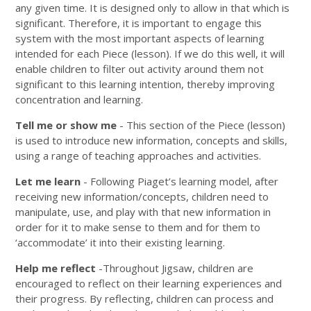
any given time. It is designed only to allow in that which is
significant. Therefore, it is important to engage this
system with the most important aspects of learning
intended for each Piece (lesson). If we do this well, it will
enable children to filter out activity around them not
significant to this learning intention, thereby improving
concentration and learning.
Tell me or show me
- This section of the Piece (lesson)
is used to introduce new information, concepts and skills,
using a range of teaching approaches and activities.
Let me learn
- Following Piaget’s learning model, after
receiving new information/concepts, children need to
manipulate, use, and play with that new information in
order for it to make sense to them and for them to
‘accommodate’ it into their existing learning.
Help me reflect
-Throughout Jigsaw, children are
encouraged to reflect on their learning experiences and
their progress. By reflecting, children can process and