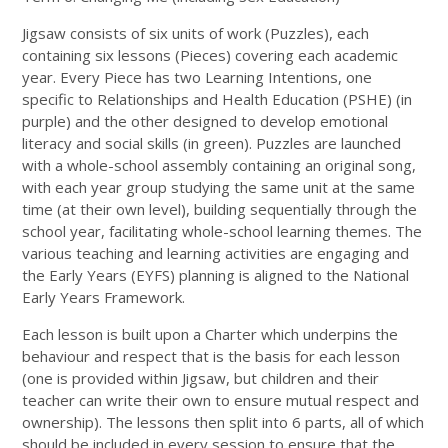
Jigsaw consists of six units of work (Puzzles), each
containing six lessons (Pieces) covering each academic
year. Every Piece has two Learning Intentions, one
specific to Relationships and Health Education (PSHE) (in
purple) and the other designed to develop emotional
literacy and social skills (in green). Puzzles are launched
with a whole-school assembly containing an original song,
with each year group studying the same unit at the same
time (at their own level), building sequentially through the
school year, facilitating whole-school learning themes. The
various teaching and learning activities are engaging and
the Early Years (EYFS) planning is aligned to the National
Early Years Framework.
Each lesson is built upon a Charter which underpins the
behaviour and respect that is the basis for each lesson
(one is provided within Jigsaw, but children and their
teacher can write their own to ensure mutual respect and
ownership). The lessons then split into 6 parts, all of which
should be included in every session to ensure that the