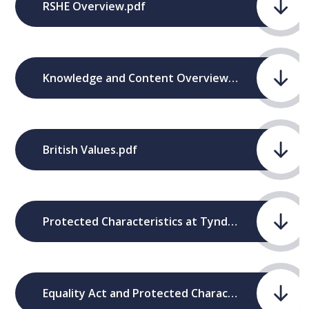
RSHE Overview.pdf
Knowledge and Content Overview.pdf
British Values.pdf
Protected Characteristics at Tyndale.pdf
Equality Act and Protected Characteristics.pdf