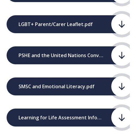
LGBT+ Parent/Carer Leaflet.pdf
PSHE and the United Nations Convention - The Rights of the Child.pdf
SMSC and Emotional Literacy.pdf
Learning for Life Assessment Information.pdf