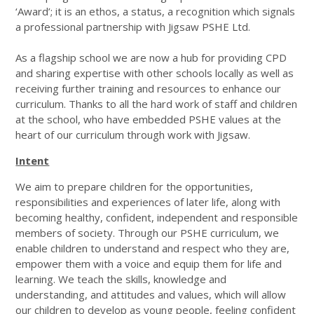
‘Award’; it is an ethos, a status, a recognition which signals
a professional partnership with Jigsaw PSHE Ltd.
As a flagship school we are now a hub for providing CPD
and sharing expertise with other schools locally as well as
receiving further training and resources to enhance our
curriculum. Thanks to all the hard work of staff and children
at the school, who have embedded PSHE values at the
heart of our curriculum through work with Jigsaw.
Intent
We aim to prepare children for the opportunities,
responsibilities and experiences of later life, along with
becoming healthy, confident, independent and responsible
members of society. Through our PSHE curriculum, we
enable children to understand and respect who they are,
empower them with a voice and equip them for life and
learning. We teach the skills, knowledge and
understanding, and attitudes and values, which will allow
our children to develop as young people, feeling confident