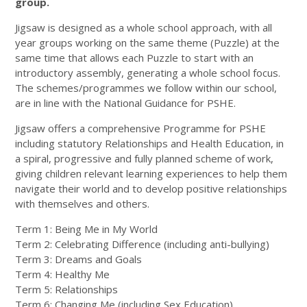
group.
Jigsaw is designed as a whole school approach, with all
year groups working on the same theme (Puzzle) at the
same time that allows each Puzzle to start with an
introductory assembly, generating a whole school focus.
The schemes/programmes we follow within our school,
are in line with the National Guidance for PSHE.
Jigsaw offers a comprehensive Programme for PSHE
including statutory Relationships and Health Education, in
a spiral, progressive and fully planned scheme of work,
giving children relevant learning experiences to help them
navigate their world and to develop positive relationships
with themselves and others.
Term 1: Being Me in My World
Term 2: Celebrating Difference (including anti-bullying)
Term 3: Dreams and Goals
Term 4: Healthy Me
Term 5: Relationships
Term 6: Changing Me (including Sex Education)