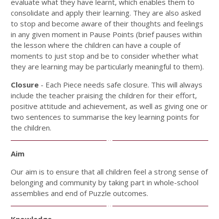
evaluate what they have learnt, which enables them to
consolidate and apply their learning. They are also asked
to stop and become aware of their thoughts and feelings
in any given moment in Pause Points (brief pauses within
the lesson where the children can have a couple of
moments to just stop and be to consider whether what
they are learning may be particularly meaningful to them).
Closure
- Each Piece needs safe closure. This will always
include the teacher praising the children for their effort,
positive attitude and achievement, as well as giving one or
two sentences to summarise the key learning points for
the children.
Aim
Our aim is to ensure that all children feel a strong sense of
belonging and community by taking part in whole-school
assemblies and end of Puzzle outcomes.
Knowledge