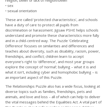
religion, belief or lack of religion/belief
• sex
• sexual orientation
These are called ‘protected characteristics’, and schools
have a duty of care to protect all pupils from
discrimination or harassment. Jigsaw PSHE helps schools
understand and promote these characteristics more fully
and in a child-centred way. The Puzzle ‘Celebrating
Difference’ focuses on similarities and differences and
teaches about diversity, such as disability, racism, power,
friendships, and conflict; children learn to accept
everyone’s right to ‘difference’, and most year groups
explore the concept of ‘normal’; bullying – what it is and
what it isn’t, including cyber and homophobic bullying – is
an important aspect of this Puzzle.
The Relationships Puzzle also has a wide focus, looking at
diverse topics such as families, friendships, pets and
animals, and love and loss – all of which can help to deliver
the vital messages behind the Equalities Act. A vital part of