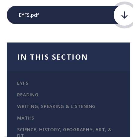
EYFS.pdf
IN THIS SECTION
EYFS
READING
WRITING, SPEAKING & LISTENING
MATHS
SCIENCE, HISTORY, GEOGRAPHY, ART, &
DT