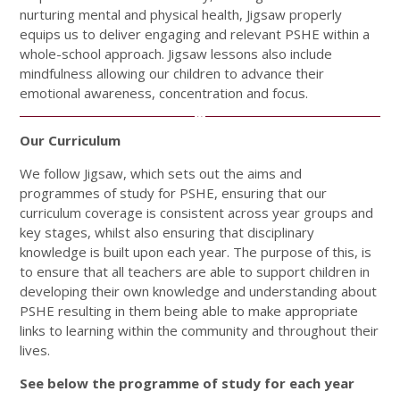
nurturing mental and physical health, Jigsaw properly
equips us to deliver engaging and relevant PSHE within a
whole-school approach. Jigsaw lessons also include
mindfulness allowing our children to advance their
emotional awareness, concentration and focus.
Our Curriculum
We follow Jigsaw, which sets out the aims and
programmes of study for PSHE, ensuring that our
curriculum coverage is consistent across year groups and
key stages, whilst also ensuring that disciplinary
knowledge is built upon each year. The purpose of this, is
to ensure that all teachers are able to support children in
developing their own knowledge and understanding about
PSHE resulting in them being able to make appropriate
links to learning within the community and throughout their
lives.
See below the programme of study for each year