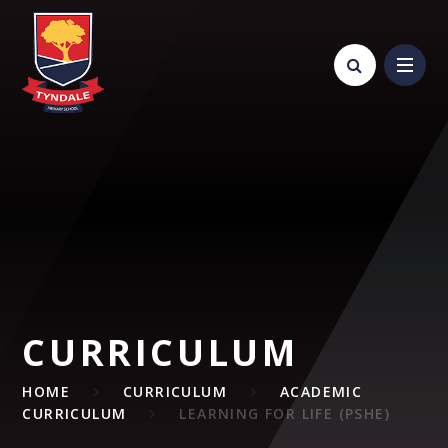
Skip to content ↓
CURRICULUM
HOME
CURRICULUM
ACADEMIC
CURRICULUM
LEARNING FOR LIFE (PSHE)