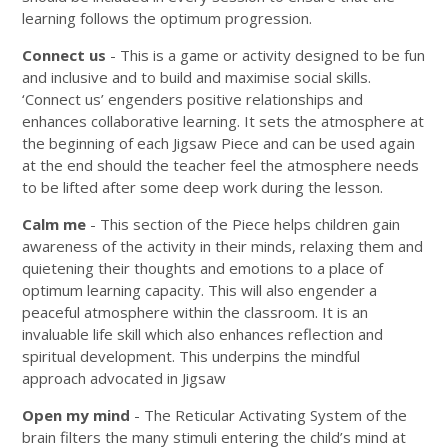
learning follows the optimum progression.
Connect us
- This is a game or activity designed to be fun
and inclusive and to build and maximise social skills.
‘Connect us’ engenders positive relationships and
enhances collaborative learning. It sets the atmosphere at
the beginning of each Jigsaw Piece and can be used again
at the end should the teacher feel the atmosphere needs
to be lifted after some deep work during the lesson.
Calm me
- This section of the Piece helps children gain
awareness of the activity in their minds, relaxing them and
quietening their thoughts and emotions to a place of
optimum learning capacity. This will also engender a
peaceful atmosphere within the classroom. It is an
invaluable life skill which also enhances reflection and
spiritual development. This underpins the mindful
approach advocated in Jigsaw
Open my mind
- The Reticular Activating System of the
brain filters the many stimuli entering the child’s mind at