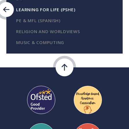
LEARNING FOR LIFE (PSHE)
PE & MFL (SPANISH)
RELIGION AND WORLDVIEWS
MUSIC & COMPUTING