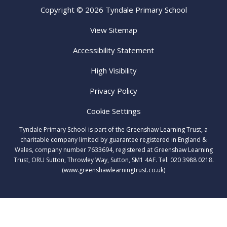
Copyright © 2026 Tyndale Primary School
View Sitemap
Accessibility Statement
High Visibility
Privacy Policy
Cookie Settings
Tyndale Primary School is part of the Greenshaw Learning Trust, a
charitable company limited by guarantee registered in England &
Wales, company number 7633694, registered at Greenshaw Learning
Trust, ORU Sutton, Throwley Way, Sutton, SM1 4AF. Tel:
020 3988 0218.
(www.greenshawlearningtrust.co.uk)