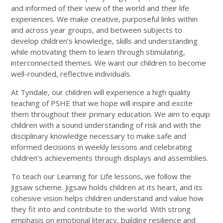
and informed of their view of the world and their life
experiences. We make creative, purposeful links within
and across year groups, and between subjects to
develop children’s knowledge, skills and understanding
while motivating them to learn through stimulating,
interconnected themes. We want our children to become
well-rounded, reflective individuals.
At
Tyndale, our children will experience a high quality
teaching of PSHE that we
hope will inspire and excite
them throughout their primary education. We aim to equip
children with a sound understanding of risk and with the
disciplinary knowledge necessary to make safe and
informed decisions in weekly
lessons and celebrating
children’s achievements through displays and assemblies.
To teach our Learning for Life lessons, we follow the
Jigsaw scheme. Jigsaw holds children at its heart, and its
cohesive vision helps children understand and value how
they fit into and contribute to the world. With strong
emphasis on emotional literacy, building resilience and