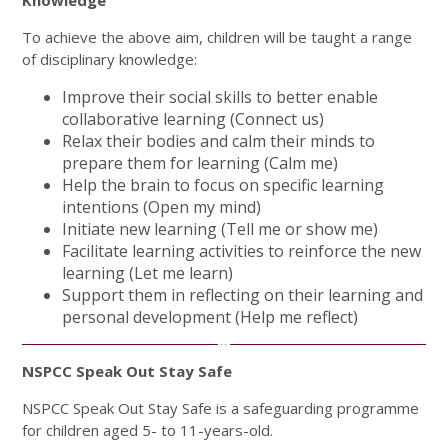
To achieve the above aim, children will be taught a range
of disciplinary knowledge:
Improve their social skills to better enable
collaborative learning (Connect us)
Relax their bodies and calm their minds to
prepare them for learning (Calm me)
Help the brain to focus on specific learning
intentions (Open my mind)
Initiate new learning (Tell me or show me)
Facilitate learning activities to reinforce the new
learning (Let me learn)
Support them in reflecting on their learning and
personal development (Help me reflect)
NSPCC Speak Out Stay Safe
NSPCC Speak Out Stay Safe is a safeguarding programme
for children aged 5- to 11-years-old.