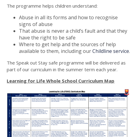
The programme helps children understand:
Abuse in all its forms and how to recognise
signs of abuse
That abuse is never a child’s fault and that they
have the right to be safe
Where to get help and the sources of help
available to them, including our
Childline service
.
The Speak out Stay safe programme will be delivered as
part of our curriculum in the summer term each year.
Learning for Life Whole School Curriculum Map