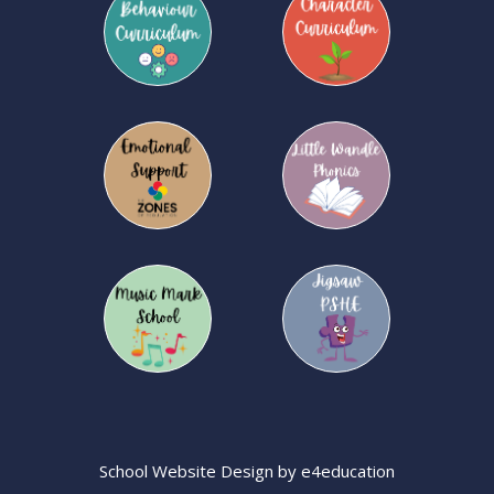
School Website Design by
e4education