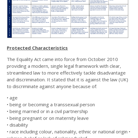
Protected Characteristics
The Equality Act came into force from October 2010
providing a modern, single legal framework with clear,
streamlined law to more effectively tackle disadvantage
and discrimination. It stated that it is against the law (UK)
to discriminate against anyone because of:
• age
• being or becoming a transsexual person
• being married or in a civil partnership
• being pregnant or on maternity leave
• disability
• race including colour, nationality, ethnic or national origin •