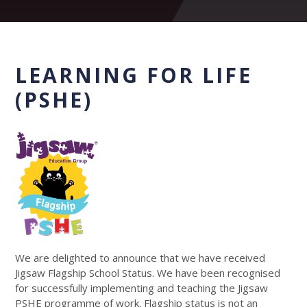
LEARNING FOR LIFE
(PSHE)
We are delighted to announce that we have received
Jigsaw Flagship School Status. We have been recognised
for successfully implementing and teaching the Jigsaw
PSHE programme of work. Flagship status is not an