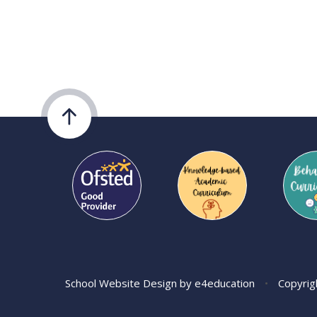
School Website Design by
e4education
•
Copyrig