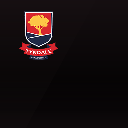
Skip to content ↓