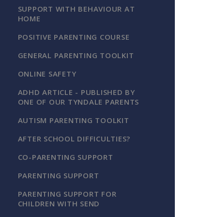
SUPPORT WITH BEHAVIOUR AT
HOME
POSITIVE PARENTING COURSE
GENERAL PARENTING TOOLKIT
ONLINE SAFETY
ADHD ARTICLE - PUBLISHED BY
ONE OF OUR TYNDALE PARENTS
AUTISM PARENTING TOOLKIT
AFTER SCHOOL DIFFICULTIES?
CO-PARENTING SUPPORT
PARENTING SUPPORT
PARENTING SUPPORT FOR
CHILDREN WITH SEND