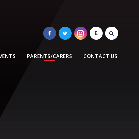
VENTS
PARENTS/CARERS
CONTACT US