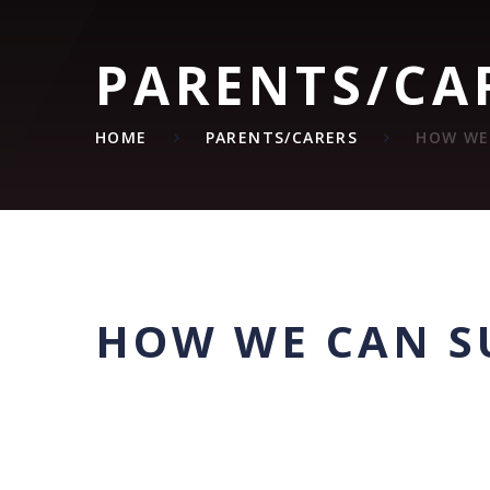
PARENTS/CA
HOME
PARENTS/CARERS
HOW WE
HOW WE CAN S