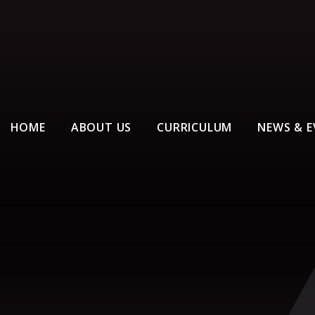
HOME
ABOUT US
CURRICULUM
NEWS & E