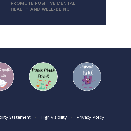
PROMOTE POSITIVE MENTAL
HEALTH AND WELL-BEING
bility Statement
•
High Visibility
•
Privacy Policy