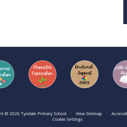
ht © 2026 Tyndale Primary School
•
View Sitemap
•
Accessi
•
Cookie Settings