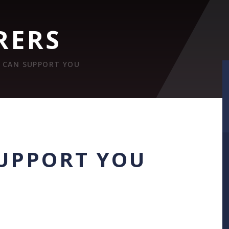
RERS
 CAN SUPPORT YOU
UPPORT YOU