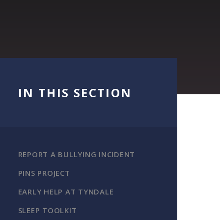
IN THIS SECTION
REPORT A BULLYING INCIDENT
PINS PROJECT
EARLY HELP AT TYNDALE
SLEEP TOOLKIT