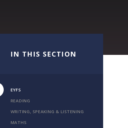
IN THIS SECTION
EYFS
READING
WRITING, SPEAKING & LISTENING
MATHS