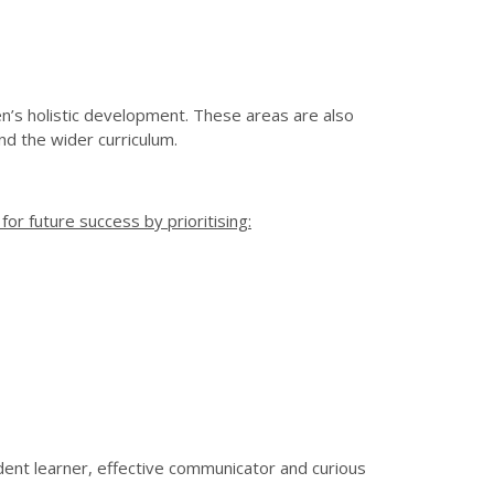
n’s holistic development. These areas are also
and the wider curriculum.
or future success by prioritising:
dent learner, effective communicator and curious