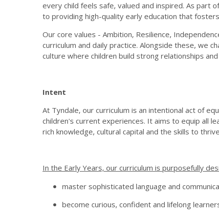
every child feels safe, valued and inspired. As par
to providing high-quality early education that fosters 
Our core values - Ambition, Resilience, Independenc
curriculum and daily practice. Alongside these, we ch
culture where children build strong relationships and
Intent
At Tyndale, our curriculum is an intentional act of
children's current experiences. It aims to equip all l
rich knowledge, cultural capital and the skills to thrive, 
In the Early Years, our curriculum is purposefully des
master sophisticated language and communica
become curious, confident and lifelong learner