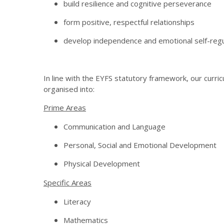
build resilience and cognitive perseverance
form positive, respectful relationships
develop independence and emotional self-regu
In line with the EYFS statutory framework, our curri
organised into:
Prime Areas
Communication and Language
Personal, Social and Emotional Development
Physical Development
Specific Areas
Literacy
Mathematics