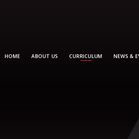
HOME
ABOUT US
CURRICULUM
NEWS & E