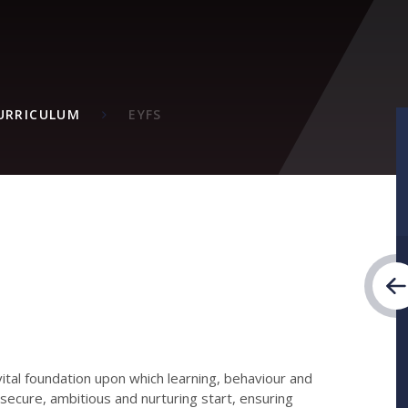
M
URRICULUM
EYFS
vital foundation upon which learning, behaviour and
 secure, ambitious and nurturing start, ensuring