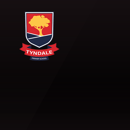
Skip to content ↓