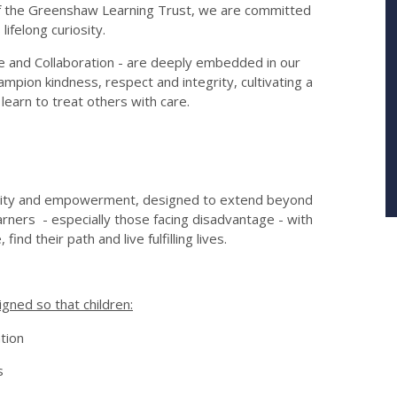
t of the Greenshaw Learning Trust, we are committed
lifelong curiosity.
e and Collaboration - are deeply embedded in our
ampion kindness, respect and integrity, cultivating a
 learn to treat others with care.
 equity and empowerment, designed to extend beyond
earners - especially those facing disadvantage - with
find their path and live fulfilling lives.
igned so that children:
tion
s