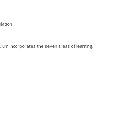
lation
culum incorporates the seven areas of learning,