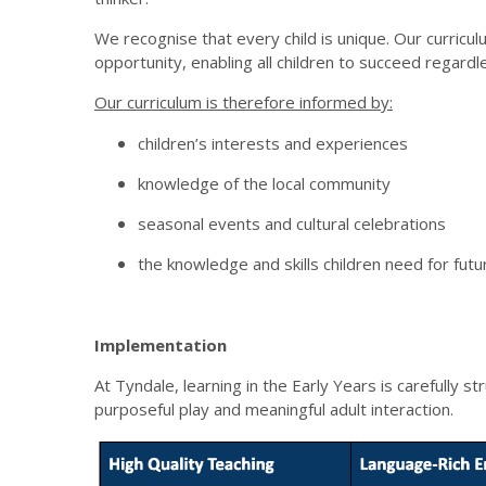
We recognise that every child is unique. Our curricul
opportunity, enabling all children to succeed regardle
Our curriculum is therefore informed by:
children’s interests and experiences
knowledge of the local community
seasonal events and cultural celebrations
the knowledge and skills children need for futu
Implementation
At Tyndale, learning in the Early Years is carefully s
purposeful play and meaningful adult interaction.