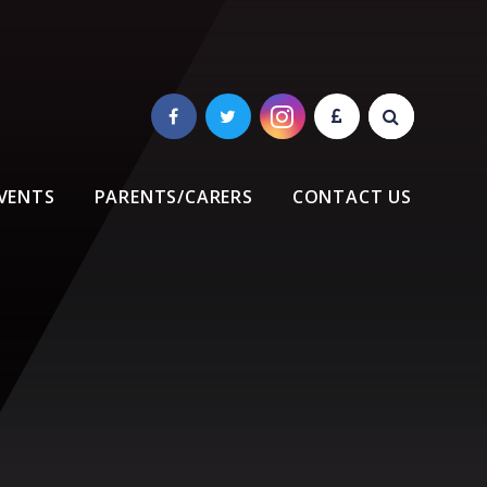
VENTS
PARENTS/CARERS
CONTACT US