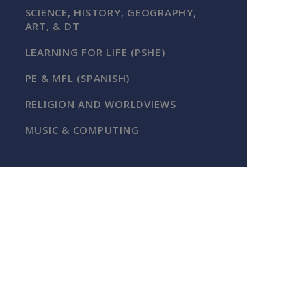
SCIENCE, HISTORY, GEOGRAPHY,
ART, & DT
LEARNING FOR LIFE (PSHE)
PE & MFL (SPANISH)
RELIGION AND WORLDVIEWS
MUSIC & COMPUTING