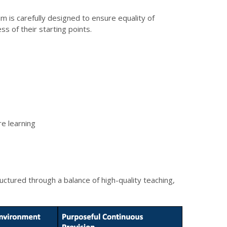
um is carefully designed to ensure equality of
ss of their starting points.
re learning
tructured through a balance of high-quality teaching,