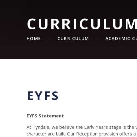
CURRICULU
HOME
CURRICULUM
ACADEMIC C
EYFS
EYFS Statement
At Tyndale, we believe the Early Years stage is the 
character are built. Our Reception provision offers a