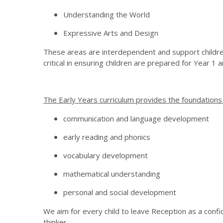
Understanding the World
Expressive Arts and Design
These areas are interdependent and support childre
critical in ensuring children are prepared for Year 1 
The Early Years curriculum provides the foundations f
communication and language development
early reading and phonics
vocabulary development
mathematical understanding
personal and social development
We aim for every child to leave Reception as a confi
thinker.