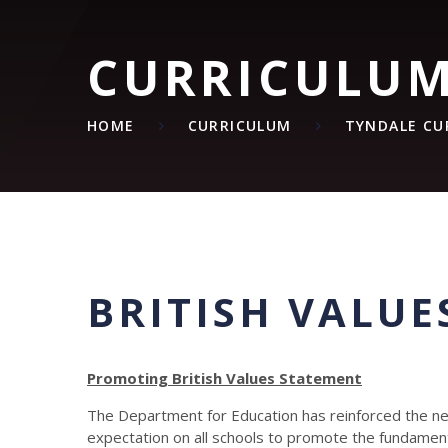
CURRICULU
HOME
CURRICULUM
TYNDALE CU
BRITISH VALUE
Promoting British Values Statement
The Department for Education has reinforced the nee
expectation on all schools to promote the fundamenta