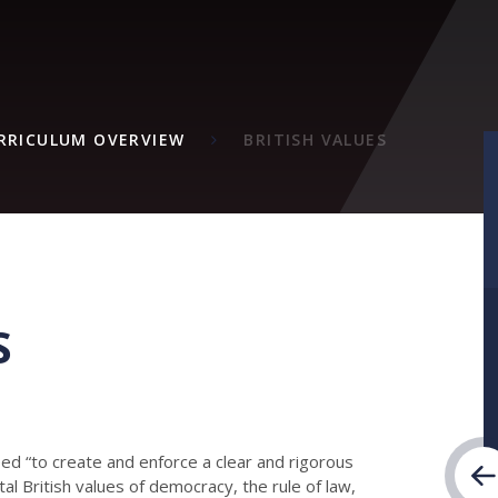
M
RRICULUM OVERVIEW
BRITISH VALUES
S
d “to create and enforce a clear and rigorous
l British values of democracy, the rule of law,