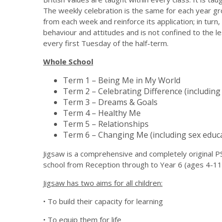
The weekly celebration is the same for each year g
from each week and reinforce its application; in turn,
behaviour and attitudes and is not confined to the l
every first Tuesday of the half-term.
Whole School
Term 1 – Being Me in My World
Term 2 – Celebrating Difference (including 
Term 3 – Dreams & Goals
Term 4 – Healthy Me
Term 5 – Relationships
Term 6 – Changing Me (including sex educa
Jigsaw is a comprehensive and completely original
school from Reception through to Year 6 (ages 4-11
Jigsaw has two aims for all children:
• To build their capacity for learning
• To equip them for life