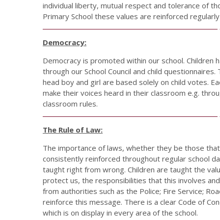
individual liberty, mutual respect and tolerance of th
Primary School these values are reinforced regularly
Democracy:
Democracy is promoted within our school. Children h
through our School Council and child questionnaires.
head boy and girl are based solely on child votes. Ea
make their voices heard in their classroom e.g. thro
classroom rules.
The Rule of Law:
The importance of laws, whether they be those that 
consistently reinforced throughout regular school d
taught right from wrong. Children are taught the va
protect us, the responsibilities that this involves 
from authorities such as the Police; Fire Service; Ro
reinforce this message. There is a clear Code of Con
which is on display in every area of the school.