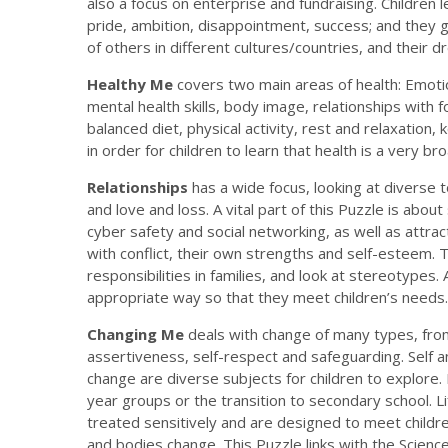
also a focus on enterprise and fundraising. Children
pride, ambition, disappointment, success; and they g
of others in different cultures/countries, and their 
Healthy Me
covers two main areas of health: Emotion
mental health skills, body image, relationships with 
balanced diet, physical activity, rest and relaxation, 
in order for children to learn that health is a very bro
Relationships
has a wide focus, looking at diverse t
and love and loss. A vital part of this Puzzle is about
cyber safety and social networking, as well as attrac
with conflict, their own strengths and self-esteem.
responsibilities in families, and look at stereotypes.
appropriate way so that they meet children’s needs.
Changing Me
deals with change of many types, fro
assertiveness, self-respect and safeguarding. Self 
change are diverse subjects for children to explore.
year groups or the transition to secondary school. 
treated sensitively and are designed to meet childr
and bodies change. This Puzzle links with the Science