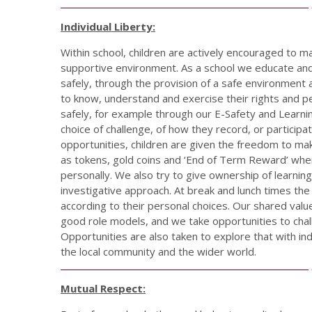
Individual Liberty:
Within school, children are actively encouraged to m
supportive environment. As a school we educate and
safely, through the provision of a safe environmen
to know, understand and exercise their rights and 
safely, for example through our E-Safety and Learni
choice of challenge, of how they record, or participa
opportunities, children are given the freedom to mak
as tokens, gold coins and ‘End of Term Reward’ whe
personally. We also try to give ownership of learnin
investigative approach. At break and lunch times the
according to their personal choices. Our shared valu
good role models, and we take opportunities to cha
Opportunities are also taken to explore that with ind
the local community and the wider world.
Mutual Respect: