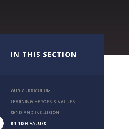
IN THIS SECTION
OUR CURRICULUM
LEARNING HEROES & VALUES
SEND AND INCLUSION
BRITISH VALUES