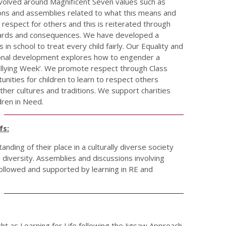
evolved around Magnificent Seven values such as
sions and assemblies related to what this means and
respect for others and this is reiterated through
ewards and consequences. We have developed a
in school to treat every child fairly. Our Equality and
ssional development explores how to engender a
ullying Week’. We promote respect through Class
unities for children to learn to respect others
ther cultures and traditions. We support charities
dren in Need.
fs:
nding of their place in a culturally diverse society
diversity. Assemblies and discussions involving
ollowed and supported by learning in RE and
ught as Learning for Life following the Jigsaw Approach.