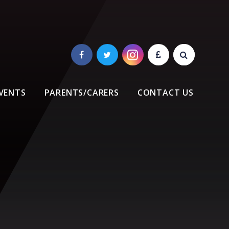
VENTS
PARENTS/CARERS
CONTACT US