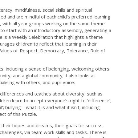
acy, mindfulness, social skills and spiritual
ed and are mindful of each child’s preferred learning
h, with all year groups working on the same theme
to start with an introductory assembly, generating a
re is a Weekly Celebration that highlights a theme
ages children to reflect that learning in their
h Values of: Respect, Democracy, Tolerance, Rule of
cs, including a sense of belonging, welcoming others
ity, and a global community; it also looks at
ialising with others, and pupil voice.
 differences and teaches about diversity, such as
hildren learn to accept everyone’s right to ‘difference’,
bullying – what it is and what it isn’t, including
ct of this Puzzle.
t their hopes and dreams, their goals for success,
allenges, via team work skills and tasks. There is