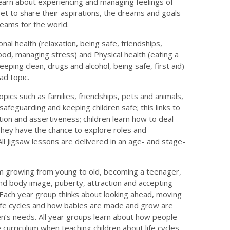
 learn about experiencing and managing feelings of
et to share their aspirations, the dreams and goals
dreams for the world.
al health (relaxation, being safe, friendships,
food, managing stress) and Physical health (eating a
keeping clean, drugs and alcohol, being safe, first aid)
ad topic.
opics such as families, friendships, pets and animals,
 safeguarding and keeping children safe; this links to
tion and assertiveness; children learn how to deal
 They have the chance to explore roles and
 All Jigsaw lessons are delivered in an age- and stage-
m growing from young to old, becoming a teenager,
and body image, puberty, attraction and accepting
 Each year group thinks about looking ahead, moving
Life cycles and how babies are made and grow are
en’s needs. All year groups learn about how people
 curriculum when teaching children about life cycles,