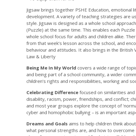
Jigsaw brings together PSHE Education, emotional liter
development. A variety of teaching strategies are us
style. Jigsaw is designed as a whole school approac
(Puzzle) at the same time. This enables each Puzzle 
whole school focus for adults and children alike. The
from that week’s lesson across the school, and encour
behaviour and attitudes. It also brings in the Britis
Law & Liberty
Being Me In My World
covers a wide range of topi
and being part of a school community, a wider commun
children’s rights and responsibilities, working and soc
Celebrating Difference
focused on similarities and
disability, racism, power, friendships, and conflict; c
and most year groups explore the concept of ‘normal’; 
cyber and homophobic bullying – is an important aspe
Dreams and Goals
aims to help children think abou
what personal strengths are, and how to overcome ch