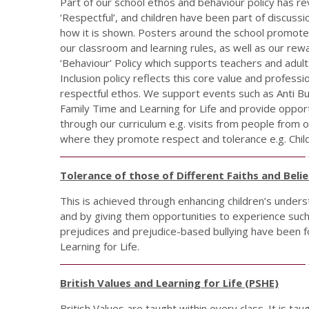
Part of our school ethos and behaviour policy has r
‘Respectful’, and children have been part of discus
how it is shown. Posters around the school promote 
our classroom and learning rules, as well as our r
‘Behaviour’ Policy which supports teachers and adults 
Inclusion policy reflects this core value and profe
respectful ethos. We support events such as Anti B
Family Time and Learning for Life and provide opport
through our curriculum e.g. visits from people from o
where they promote respect and tolerance e.g. Chil
Tolerance of those of Different Faiths and Belie
This is achieved through enhancing children’s understa
and by giving them opportunities to experience such 
prejudices and prejudice-based bullying have been f
Learning for Life.
British Values and Learning for Life (PSHE)
British Values are taught within every class. It is ta