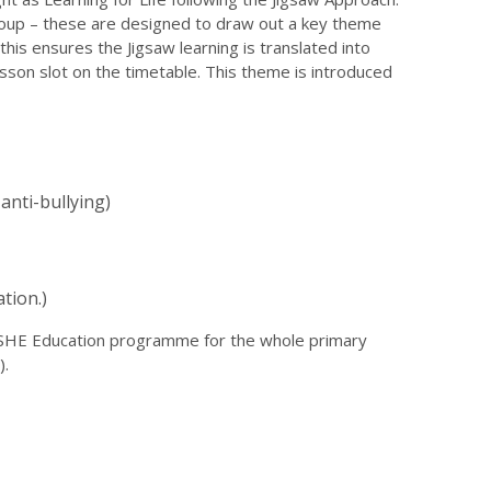
roup – these are designed to draw out a key theme
 this ensures the Jigsaw learning is translated into
esson slot on the timetable. This theme is introduced
anti-bullying)
tion.)
 PSHE Education programme for the whole primary
).