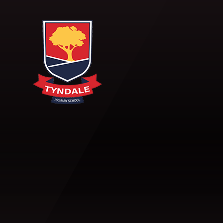
Skip to content ↓