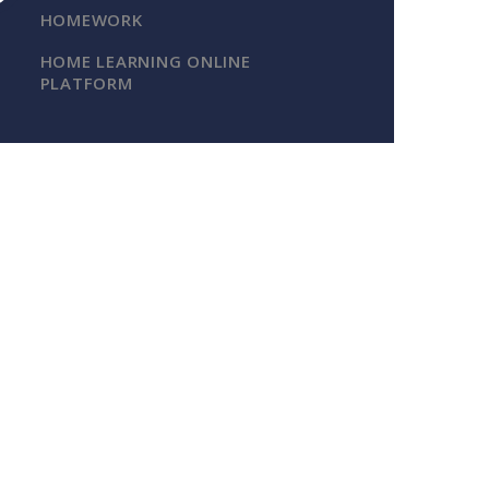
HOMEWORK
HOME LEARNING ONLINE
PLATFORM