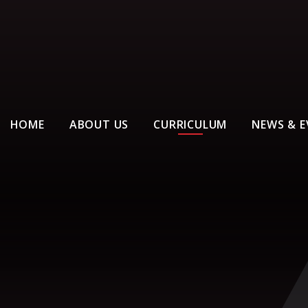
HOME
ABOUT US
CURRICULUM
NEWS & E