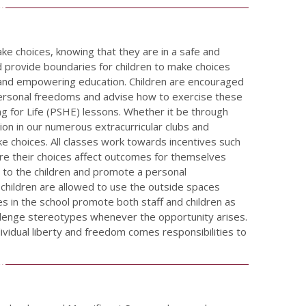
ake choices, knowing that they are in a safe and
 provide boundaries for children to make choices
t and empowering education. Children are encouraged
personal freedoms and advise how to exercise these
ng for Life (PSHE) lessons. Whether it be through
tion in our numerous extracurricular clubs and
e choices. All classes work towards incentives such
re their choices affect outcomes for themselves
g to the children and promote a personal
 children are allowed to use the outside spaces
es in the school promote both staff and children as
llenge stereotypes whenever the opportunity arises.
ividual liberty and freedom comes responsibilities to