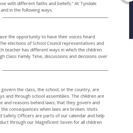
ose with different faiths and beliefs.” At Tyndale
 and in the following ways.
ave the opportunity to have their voices heard
 The elections of School Council representatives and
ch teacher has different ways in which the children
ugh Class Family Time, discussions and decisions over
govern the class, the school, or the country, are
ays and through school assemblies. The children are
lue and reasons behind laws; that they govern and
and the consequences when laws are broken. Visits
ad Safety Officers are parts of our calendar and help
duct through our Magnificent Seven for all children