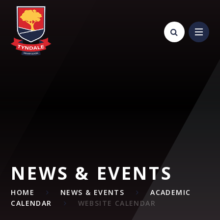
Skip to content ↓
NEWS & EVENTS
HOME
NEWS & EVENTS
ACADEMIC
CALENDAR
WEBSITE CALENDAR