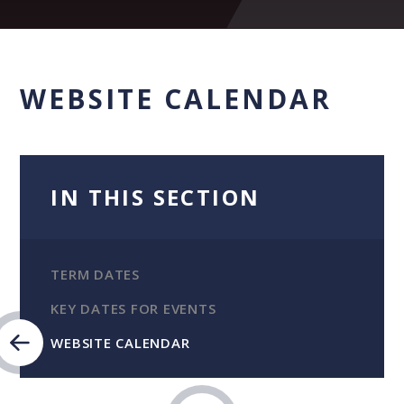
WEBSITE CALENDAR
IN THIS SECTION
TERM DATES
KEY DATES FOR EVENTS
WEBSITE CALENDAR