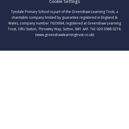
Cookie Settings
Tyndale Primary School is part of the Greenshaw Learning Trust, a
charitable company limited by guarantee registered in England &
Wales, company number 7633694, registered at Greenshaw Learning
Trust, ORU Sutton, Throwley Way, Sutton, SM1 4AF. Tel:
020 3988 0218.
(www.greenshawlearningtrust.co.uk)
Cookie Policy
This site uses cookies to store information on your computer.
Click here for more information