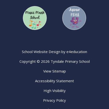
School Website Design by
e4education
Copyright © 2026 Tyndale Primary School
View Sitemap
Accessibility Statement
High Visibility
Privacy Policy