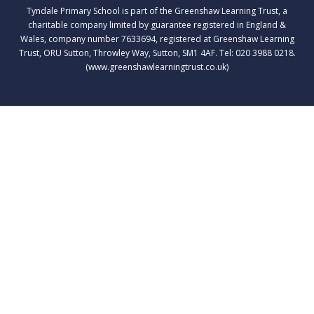
Tyndale Primary School is part of the Greenshaw Learning Trust, a
charitable company limited by guarantee registered in England &
Wales, company number 7633694, registered at Greenshaw Learning
Trust, ORU Sutton, Throwley Way, Sutton, SM1 4AF. Tel:
020 3988 0218.
(www.greenshawlearningtrust.co.uk)
Cookie Policy
This site uses cookies to store information on your computer.
Click here for more information
Accept All
Deny
Deny All