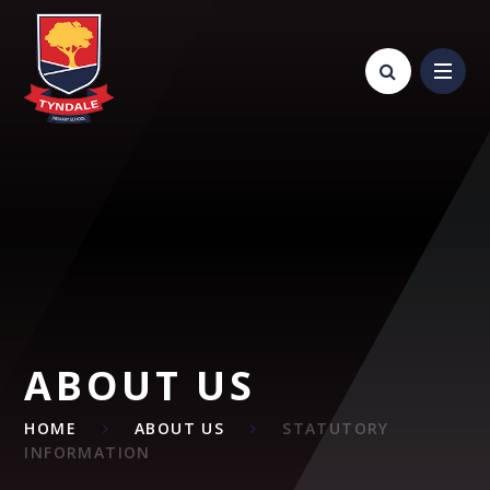
Skip to content ↓
ABOUT US
HOME
ABOUT US
STATUTORY
INFORMATION