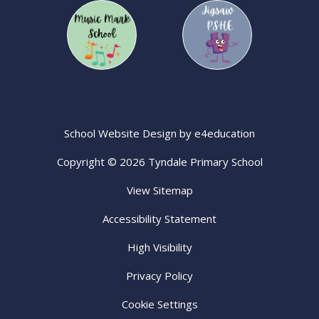
School Website Design by
e4education
Copyright © 2026 Tyndale Primary School
View Sitemap
Accessibility Statement
High Visibility
Privacy Policy
Cookie Settings