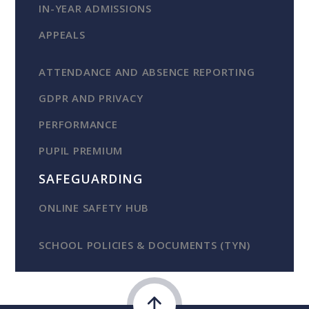
IN-YEAR ADMISSIONS
APPEALS
ATTENDANCE AND ABSENCE REPORTING
GDPR AND PRIVACY
PERFORMANCE
PUPIL PREMIUM
SAFEGUARDING
ONLINE SAFETY HUB
SCHOOL POLICIES & DOCUMENTS (TYN)