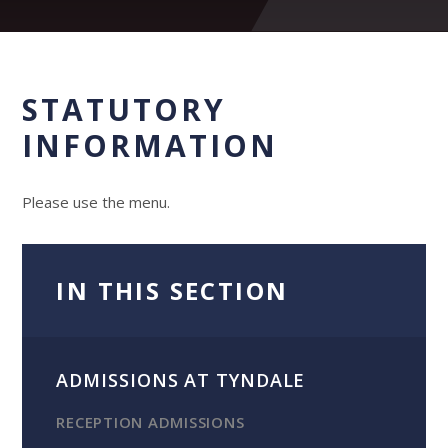
STATUTORY
INFORMATION
Please use the menu.
IN THIS SECTION
ADMISSIONS AT TYNDALE
RECEPTION ADMISSIONS