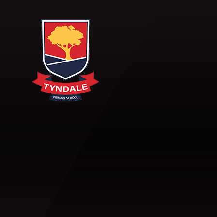
Skip to content ↓