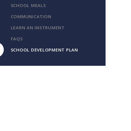
SCHOOL MEALS
COMMUNICATION
LEARN AN INSTRUMENT
FAQS
SCHOOL DEVELOPMENT PLAN