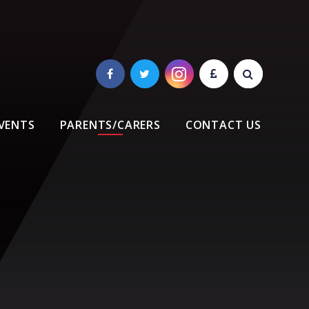
VENTS
PARENTS/CARERS
CONTACT US