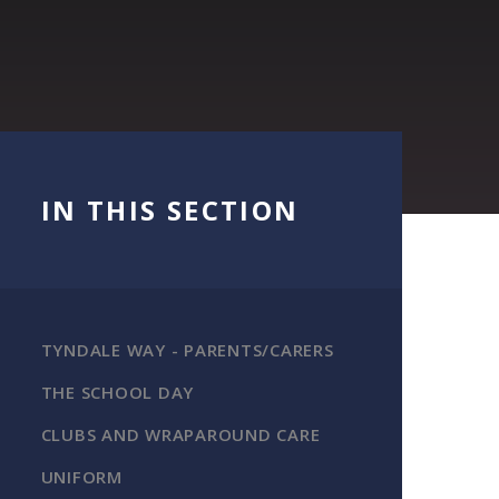
IN THIS SECTION
TYNDALE WAY - PARENTS/CARERS
THE SCHOOL DAY
CLUBS AND WRAPAROUND CARE
UNIFORM