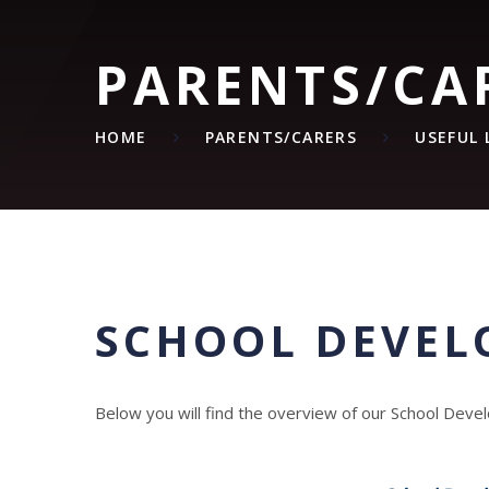
PARENTS/CA
HOME
PARENTS/CARERS
USEFUL 
SCHOOL DEVEL
Below you will find the overview of our School Dev