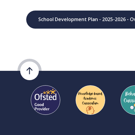
School Development Plan - 2025-2026 - O