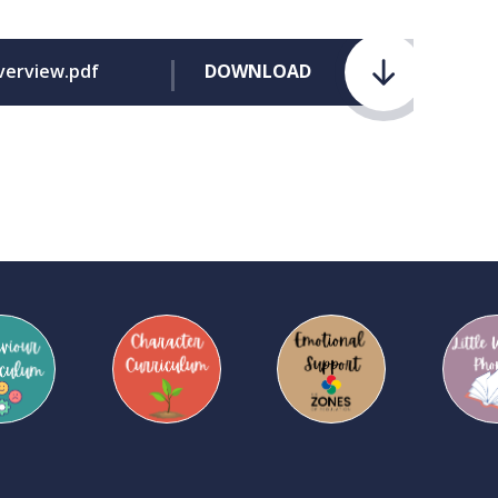
verview.pdf
DOWNLOAD