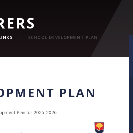
RERS
LINKS
SCHOOL DEVELOPMENT PLAN
OPMENT PLAN
elopment Plan for 2025-2026.