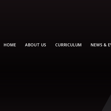
HOME
ABOUT US
CURRICULUM
NEWS & E