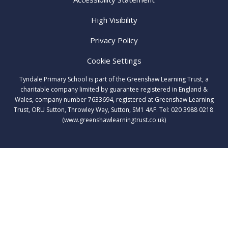
High Visibility
Privacy Policy
Cookie Settings
Tyndale Primary School is part of the Greenshaw Learning Trust, a
charitable company limited by guarantee registered in England &
Wales, company number 7633694, registered at Greenshaw Learning
Trust, ORU Sutton, Throwley Way, Sutton, SM1 4AF. Tel:
020 3988 0218.
(www.greenshawlearningtrust.co.uk)