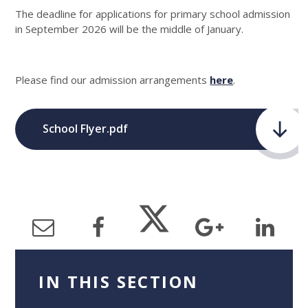
The deadline for applications for primary school admission
in September 2026 will be the middle of January.
Please find our admission arrangements
here
.
School Flyer.pdf
IN THIS SECTION