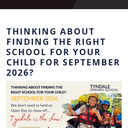
THINKING ABOUT
FINDING THE RIGHT
SCHOOL FOR YOUR
CHILD FOR SEPTEMBER
2026?