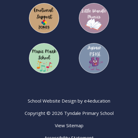
School Website Design by
e4education
Copyright © 2026 Tyndale Primary School
View Sitemap
Accessibility Statement