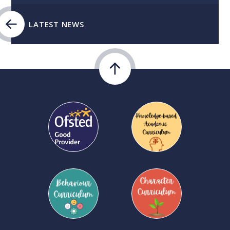
LATEST NEWS