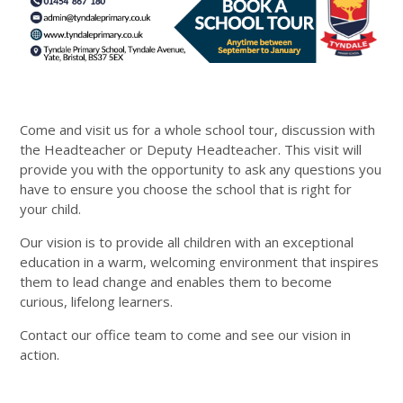
Come and visit us for a whole school tour, discussion with
the Headteacher or Deputy Headteacher. This visit will
provide you with the opportunity to ask any questions you
have to ensure you choose the school that is right for
your child.
Our vision is to provide all children with an exceptional
education in a warm, welcoming environment that inspires
them to lead change and enables them to become
curious, lifelong learners.
Contact our office team to come and see our vision in
action.