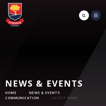
Skip to content ↓
NEWS & EVENTS
HOME
NEWS & EVENTS
COMMUNICATION
LATEST NEWS